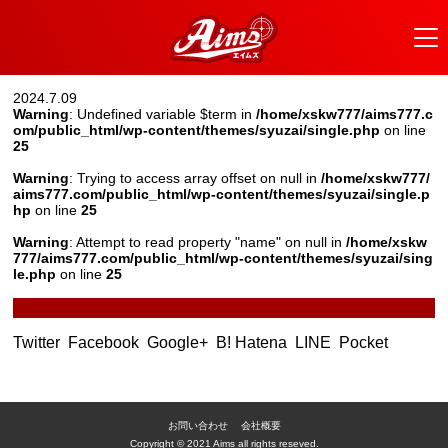
2024.7.09
Warning
: Undefined variable $term in
/home/xskw777/aims777.c
om/public_html/wp-content/themes/syuzai/single.php
on line
25
Warning
: Trying to access array offset on null in
/home/xskw777/
aims777.com/public_html/wp-content/themes/syuzai/single.p
hp
on line
25
Warning
: Attempt to read property "name" on null in
/home/xskw
777/aims777.com/public_html/wp-content/themes/syuzai/sing
le.php
on line
25
Twitter
Facebook
Google+
B! Hatena
LINE
Pocket
お問い合わせ
会社概要
Copyright © 2021 Aims all rights reseved.