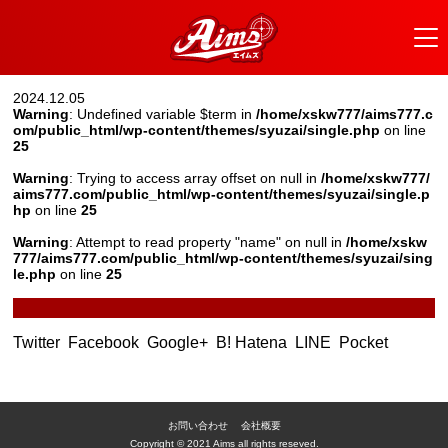
2024.12.05
Warning
: Undefined variable $term in
/home/xskw777/aims777.c
om/public_html/wp-content/themes/syuzai/single.php
on line
25
Warning
: Trying to access array offset on null in
/home/xskw777/
aims777.com/public_html/wp-content/themes/syuzai/single.p
hp
on line
25
Warning
: Attempt to read property "name" on null in
/home/xskw
777/aims777.com/public_html/wp-content/themes/syuzai/sing
le.php
on line
25
Twitter
Facebook
Google+
B! Hatena
LINE
Pocket
お問い合わせ
会社概要
Copyright © 2021 Aims all rights reseved.