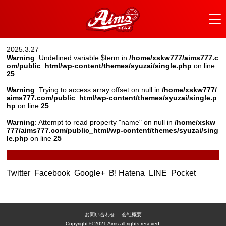
2025.3.27
Warning
: Undefined variable $term in
/home/xskw777/aims777.c
om/public_html/wp-content/themes/syuzai/single.php
on line
25
Warning
: Trying to access array offset on null in
/home/xskw777/
aims777.com/public_html/wp-content/themes/syuzai/single.p
hp
on line
25
Warning
: Attempt to read property "name" on null in
/home/xskw
777/aims777.com/public_html/wp-content/themes/syuzai/sing
le.php
on line
25
Twitter
Facebook
Google+
B! Hatena
LINE
Pocket
お問い合わせ
会社概要
Copyright © 2021 Aims all rights reseved.