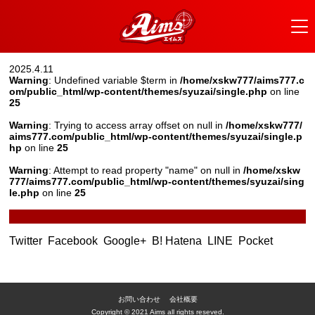
2025.4.11
Warning
: Undefined variable $term in
/home/xskw777/aims777.c
om/public_html/wp-content/themes/syuzai/single.php
on line
25
Warning
: Trying to access array offset on null in
/home/xskw777/
aims777.com/public_html/wp-content/themes/syuzai/single.p
hp
on line
25
Warning
: Attempt to read property "name" on null in
/home/xskw
777/aims777.com/public_html/wp-content/themes/syuzai/sing
le.php
on line
25
Twitter
Facebook
Google+
B! Hatena
LINE
Pocket
お問い合わせ
会社概要
Copyright © 2021 Aims all rights reseved.