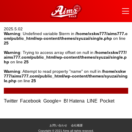
2025.5.02
Warning
: Undefined variable $term in
/home/xskw777/aims777.c
om/public_html/wp-content/themes/syuzai/single.php
on line
25
Warning
: Trying to access array offset on null in
/home/xskw777/
aims777.com/public_html/wp-content/themes/syuzai/single.p
hp
on line
25
Warning
: Attempt to read property "name" on null in
/home/xskw
777/aims777.com/public_html/wp-content/themes/syuzai/sing
le.php
on line
25
Twitter
Facebook
Google+
B! Hatena
LINE
Pocket
お問い合わせ
会社概要
Copyright © 2021 Aims all rights reseved.