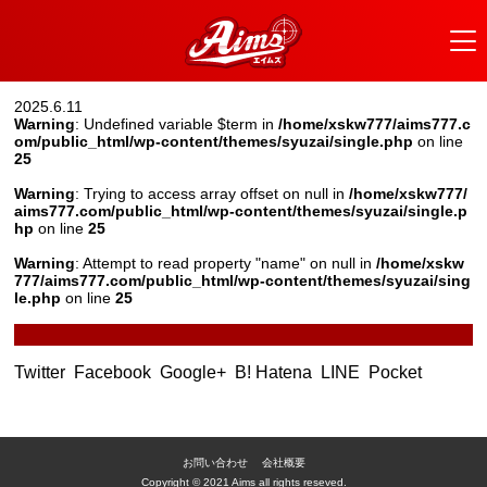
2025.6.11
Warning
: Undefined variable $term in
/home/xskw777/aims777.c
om/public_html/wp-content/themes/syuzai/single.php
on line
25
Warning
: Trying to access array offset on null in
/home/xskw777/
aims777.com/public_html/wp-content/themes/syuzai/single.p
hp
on line
25
Warning
: Attempt to read property "name" on null in
/home/xskw
777/aims777.com/public_html/wp-content/themes/syuzai/sing
le.php
on line
25
Twitter
Facebook
Google+
B! Hatena
LINE
Pocket
お問い合わせ
会社概要
Copyright © 2021 Aims all rights reseved.