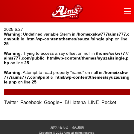
2025.6.27
Warning
: Undefined variable $term in
/home/xskw777/aims777.c
om/public_html/wp-content/themes/syuzai/single.php
on line
25
Warning
: Trying to access array offset on null in
/home/xskw777/
aims777.com/public_html/wp-content/themes/syuzai/single.p
hp
on line
25
Warning
: Attempt to read property "name" on null in
/home/xskw
777/aims777.com/public_html/wp-content/themes/syuzai/sing
le.php
on line
25
Twitter
Facebook
Google+
B! Hatena
LINE
Pocket
お問い合わせ
会社概要
Copyright © 2021 Aims all rights reseved.