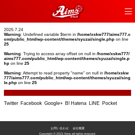
2025.7.24
Warning
: Undefined variable $term in
/home/xskw777/aims777.c
om/public_html/wp-content/themes/syuzai/single.php
on line
25
Warning
: Trying to access array offset on null in
/home/xskw777/
aims777.com/public_html/wp-content/themes/syuzai/single.p
hp
on line
25
Warning
: Attempt to read property "name" on null in
/home/xskw
777/aims777.com/public_html/wp-content/themes/syuzai/sing
le.php
on line
25
Twitter
Facebook
Google+
B! Hatena
LINE
Pocket
お問い合わせ
会社概要
Copyright © 2021 Aims all rights reseved.