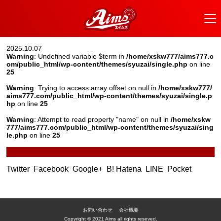
2025.10.07
Warning
: Undefined variable $term in
/home/xskw777/aims777.c
om/public_html/wp-content/themes/syuzai/single.php
on line
25
Warning
: Trying to access array offset on null in
/home/xskw777/
aims777.com/public_html/wp-content/themes/syuzai/single.p
hp
on line
25
Warning
: Attempt to read property "name" on null in
/home/xskw
777/aims777.com/public_html/wp-content/themes/syuzai/sing
le.php
on line
25
Twitter
Facebook
Google+
B! Hatena
LINE
Pocket
お問い合わせ
会社概要
Copyright © 2021 Aims all rights reseved.