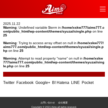
2025.11.22
Warning
: Undefined variable $term in
/home/xskw777/aims777.c
om/public_html/wp-content/themes/syuzai/single.php
on line
25
Warning
: Trying to access array offset on null in
/home/xskw777/
aims777.com/public_html/wp-content/themes/syuzai/single.p
hp
on line
25
Warning
: Attempt to read property "name" on null in
/home/xskw
777/aims777.com/public_html/wp-content/themes/syuzai/sing
le.php
on line
25
Twitter
Facebook
Google+
B! Hatena
LINE
Pocket
お問い合わせ
会社概要
Copyright © 2021 Aims all rights reseved.