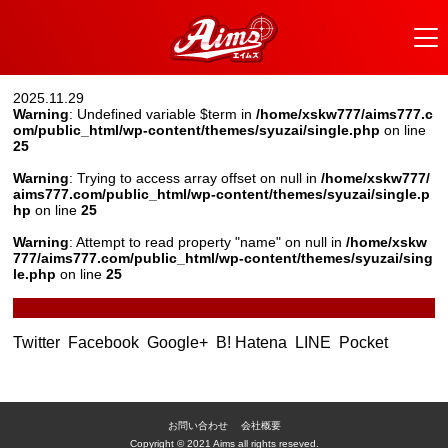
2025.11.29
Warning
: Undefined variable $term in
/home/xskw777/aims777.c
om/public_html/wp-content/themes/syuzai/single.php
on line
25
Warning
: Trying to access array offset on null in
/home/xskw777/
aims777.com/public_html/wp-content/themes/syuzai/single.p
hp
on line
25
Warning
: Attempt to read property "name" on null in
/home/xskw
777/aims777.com/public_html/wp-content/themes/syuzai/sing
le.php
on line
25
Twitter
Facebook
Google+
B! Hatena
LINE
Pocket
お問い合わせ
会社概要
Copyright © 2021 Aims all rights reseved.