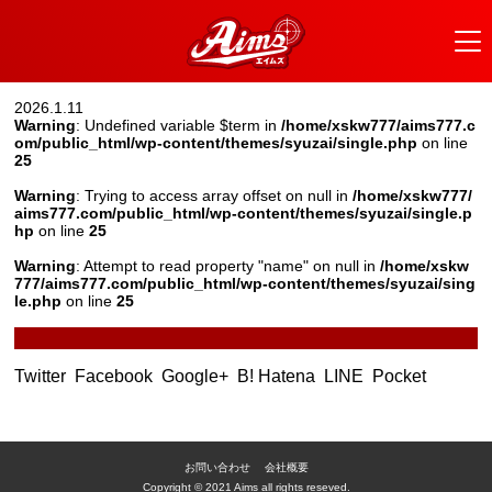
2026.1.11
Warning
: Undefined variable $term in
/home/xskw777/aims777.c
om/public_html/wp-content/themes/syuzai/single.php
on line
25
Warning
: Trying to access array offset on null in
/home/xskw777/
aims777.com/public_html/wp-content/themes/syuzai/single.p
hp
on line
25
Warning
: Attempt to read property "name" on null in
/home/xskw
777/aims777.com/public_html/wp-content/themes/syuzai/sing
le.php
on line
25
Twitter
Facebook
Google+
B! Hatena
LINE
Pocket
お問い合わせ
会社概要
Copyright © 2021 Aims all rights reseved.