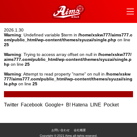
2026.1.30
Warning
: Undefined variable $term in
/home/xskw777/aims777.c
om/public_html/wp-content/themes/syuzai/single.php
on line
25
Warning
: Trying to access array offset on null in
/home/xskw777/
aims777.com/public_html/wp-content/themes/syuzai/single.p
hp
on line
25
Warning
: Attempt to read property "name" on null in
/home/xskw
777/aims777.com/public_html/wp-content/themes/syuzai/sing
le.php
on line
25
Twitter
Facebook
Google+
B! Hatena
LINE
Pocket
お問い合わせ
会社概要
Copyright © 2021 Aims all rights reseved.