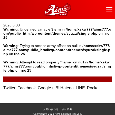
2026.6.03
Warning
: Undefined variable $term in
/home/xskw777/aims777.c
om/public_html/wp-content/themes/syuzai/single.php
on line
25
Warning
: Trying to access array offset on null in
/home/xskw777/
aims777.com/public_html/wp-content/themes/syuzai/single.p
hp
on line
25
Warning
: Attempt to read property "name" on null in
/home/xskw
777/aims777.com/public_html/wp-content/themes/syuzai/sing
le.php
on line
25
Twitter
Facebook
Google+
B! Hatena
LINE
Pocket
お問い合わせ
会社概要
Copyright © 2021 Aims all rights reseved.